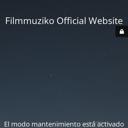
Filmmuziko Official Website
El modo mantenimiento está activado