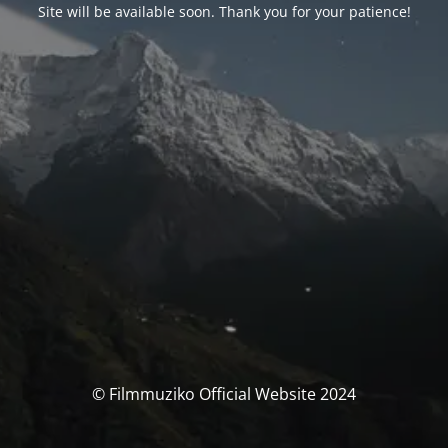
Site will be available soon. Thank you for your patience!
© Filmmuziko Official Website 2024