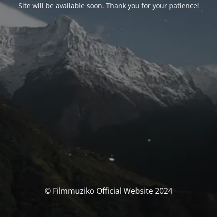
Site will be available soon. Thank you for your patience!
© Filmmuziko Official Website 2024