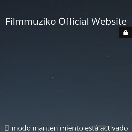
Filmmuziko Official Website
El modo mantenimiento está activado