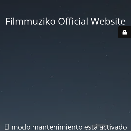
Filmmuziko Official Website
El modo mantenimiento está activado