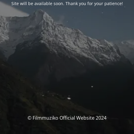
Site will be available soon. Thank you for your patience!
© Filmmuziko Official Website 2024