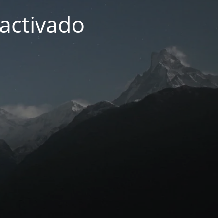
activado