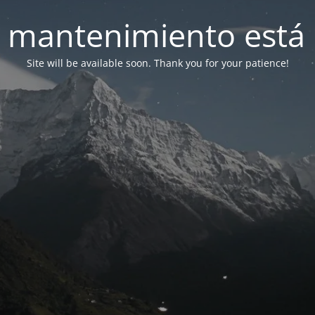
 mantenimiento está 
Site will be available soon. Thank you for your patience!