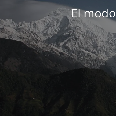
El modo