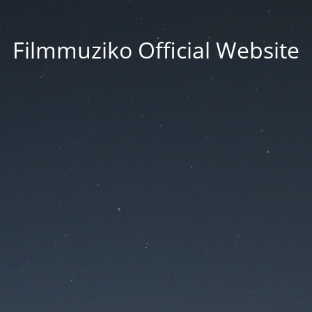
Filmmuziko Official Website