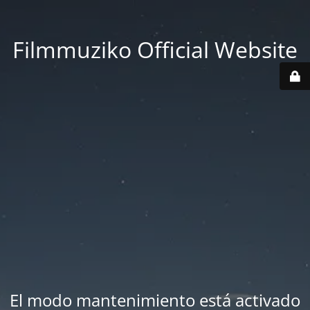
Filmmuziko Official Website
El modo mantenimiento está activado