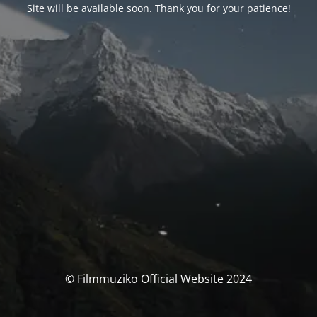
Site will be available soon. Thank you for your patience!
© Filmmuziko Official Website 2024