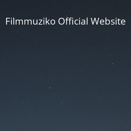
Filmmuziko Official Website