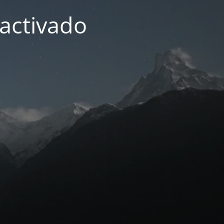
activado