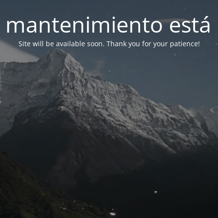
 mantenimiento está 
Site will be available soon. Thank you for your patience!