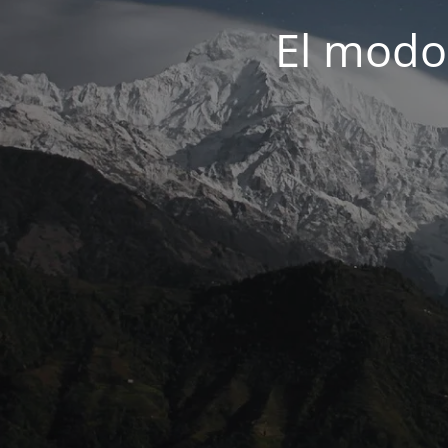
El modo